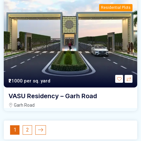
Residential Plots
₹21000
per sq. yard
VASU Residency – Garh Road
Garh Road
1
2