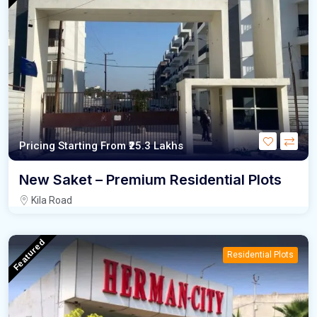
Pricing Starting From
₹25.3
Lakhs
New Saket – Premium Residential Plots
Kila Road
Featured
Residential Plots