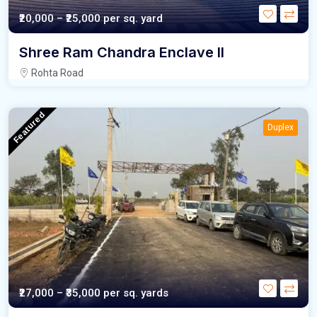
₹20,000 – ₹25,000
per sq. yard
Shree Ram Chandra Enclave II
Rohta Road
Featured
Duplex
₹27,000 – ₹35,000
per sq. yards