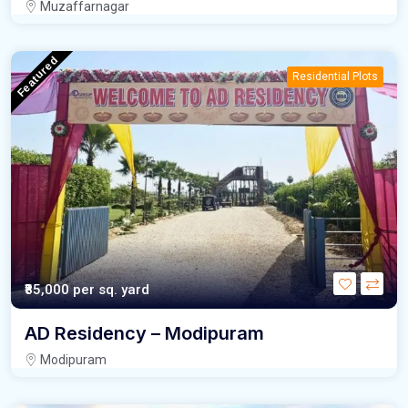
Muzaffarnagar
Featured
Residential Plots
₹85,000
per sq. yard
AD Residency – Modipuram
Modipuram