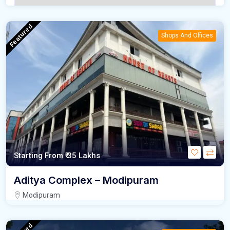
Featured
Shops And Offices
Starting From
₹ 35 Lakhs
Aditya Complex – Modipuram
Modipuram