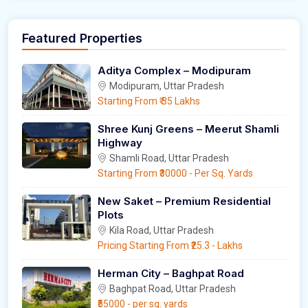
Featured Properties
Aditya Complex – Modipuram
Modipuram, Uttar Pradesh
Starting From
₹ 35 Lakhs
Shree Kunj Greens – Meerut Shamli
Highway
Shamli Road, Uttar Pradesh
Starting From
₹30000
- Per Sq. Yards
New Saket – Premium Residential
Plots
Kila Road, Uttar Pradesh
Pricing Starting From
₹25.3
- Lakhs
Herman City – Baghpat Road
Baghpat Road, Uttar Pradesh
₹55000
- per sq. yards