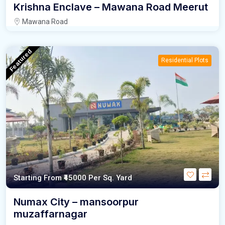
Krishna Enclave – Mawana Road Meerut
Mawana Road
Featured
Residential Plots
Starting From
₹45000
Per Sq. Yard
Numax City – mansoorpur
muzaffarnagar