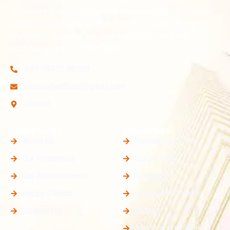
specializing in residential and investment plots in prime
and fast-developing locations. With transparent dealings
and expert guidance, we help you secure land with
confidence and long-term value.
+91-99972 80109
sasrealtyofficial@gmail.com
Meerut
Quick Links
Properties
About Us
Residential Plots
Our Properties
Luxury Villas
Our Achievements
Simplex
Happy Clients
Luxury Apartments
Contact Us
Duplex
Shops and Offices