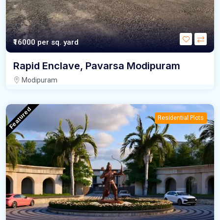
₹16000
per sq. yard
Rapid Enclave, Pavarsa Modipuram
Modipuram
Featured
Residential Plots