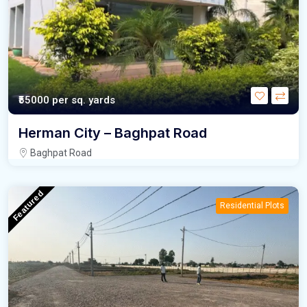
₹55000
per sq. yards
Herman City – Baghpat Road
Baghpat Road
Featured
Residential Plots