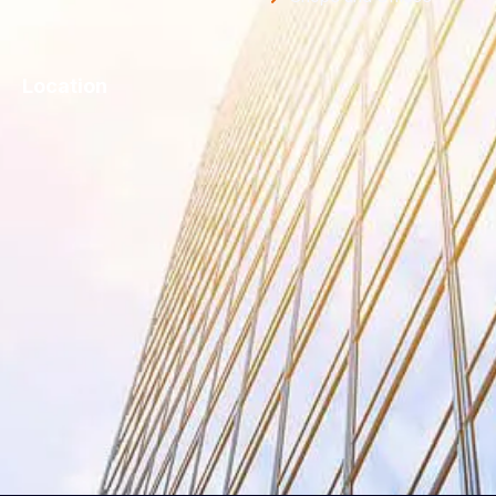
Location