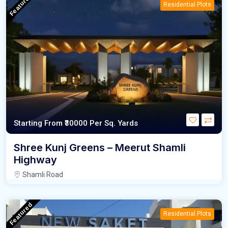
Featured
Residential Plots
Starting From
₹30000
Per Sq. Yards
Shree Kunj Greens – Meerut Shamli
Highway
Shamli Road
Featured
Residential Plots