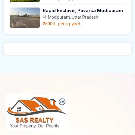
Rapid Enclave, Pavarsa Modipuram
Modipuram, Uttar Pradesh
₹16000
- per sq. yard
SAS Realty is your trusted plot partner in Meerut,