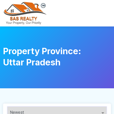
Property Province:
Uttar Pradesh