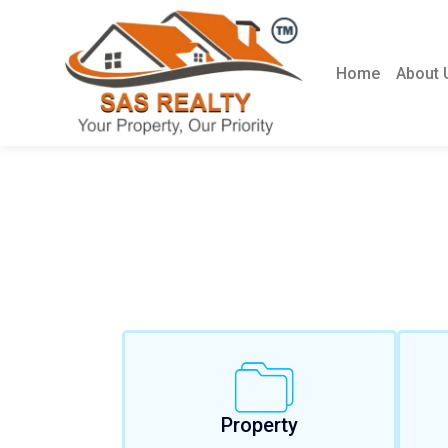
Home
About 
Property