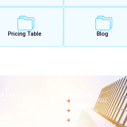
Pricing Table
Blog
ck Links
Properties
bout Us
Residential Plots
ur Properties
Luxury Villas
ur Achievements
Simplex