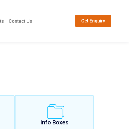
Get Enquiry
ts
Contact Us
Info Boxes