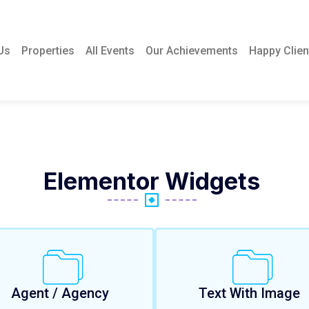
Us
Properties
All Events
Our Achievements
Happy Clien
Elementor Widgets
Agent / Agency
Text With Image