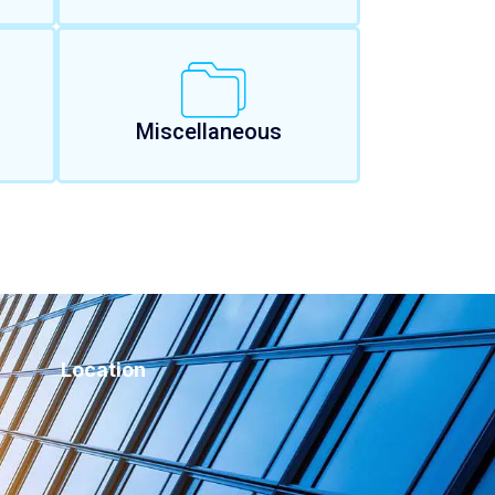
Miscellaneous
Location