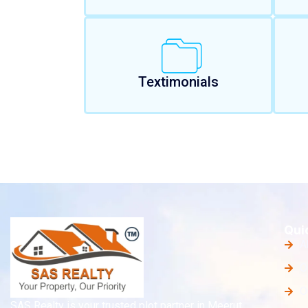
Textimonials
Qui
A
O
O
SAS Realty is your trusted plot partner in Meerut,