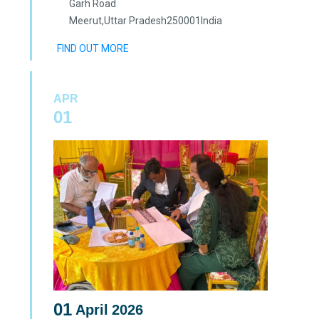
Garh Road
Meerut
,
Uttar Pradesh
250001
India
FIND OUT MORE
APR
01
01
April
2026