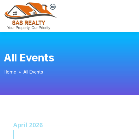
All Events
Home
» All Events
April 2026