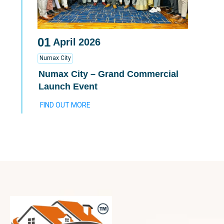
01
April
2026
Numax City
Numax City – Grand Commercial
Launch Event
FIND OUT MORE