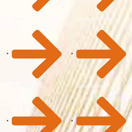
About Us
Residential Plots
Our Properties
Luxury Villas