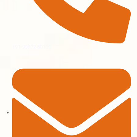
+91-99972 80109