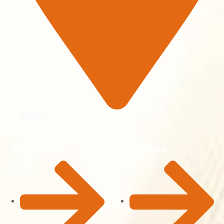
Meerut
Quick Links
Properties