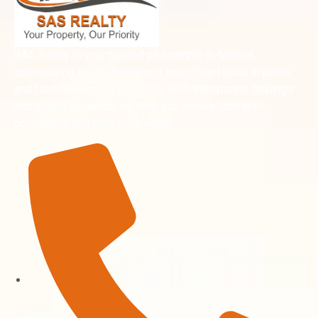
SAS Realty is your trusted plot partner in Meerut,
specializing in residential and investment plots in prime
and fast-developing locations. With transparent dealings
and expert guidance, we help you secure land with
confidence and long-term value.