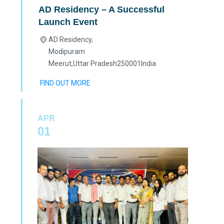
AD Residency – A Successful
Launch Event
AD Residency,
Modipuram
Meerut
,
Uttar Pradesh
250001
India
FIND OUT MORE
APR
01