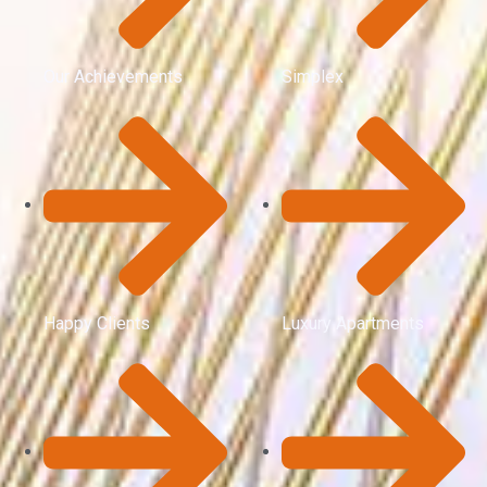
Our Achievements
Simplex
Happy Clients
Luxury Apartments