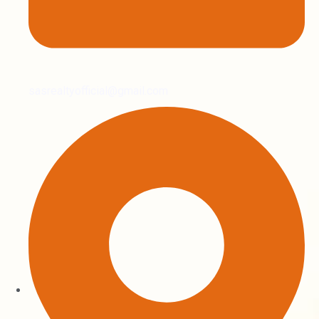
sasrealtyofficial@gmail.com