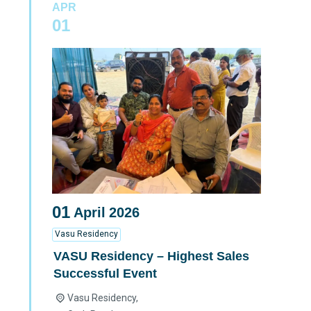
APR
01
01
April
2026
Vasu Residency
VASU Residency – Highest Sales
Successful Event
Vasu Residency,