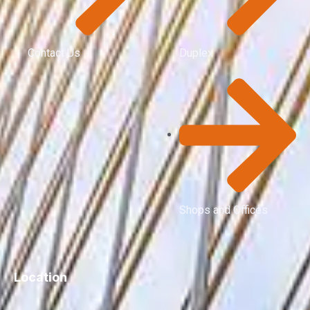
Contact Us
Duplex
Shops and Offices
Location