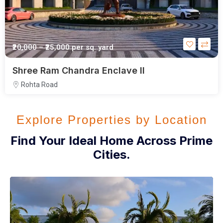
₹20,000 – ₹25,000
per sq. yard
Shree Ram Chandra Enclave II
Rohta Road
Explore Properties by Location
Find Your Ideal Home Across Prime
Cities.