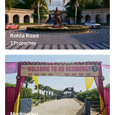
Rohta Road
2 Properties
View All Properties
Modipuram