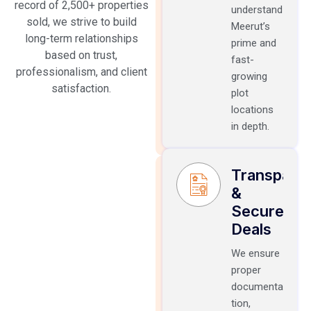
record of 2,500+ properties
understand
sold, we strive to build
Meerut’s
long-term relationships
prime and
based on trust,
fast-
professionalism, and client
growing
satisfaction.
plot
locations
in depth.
Transpare
&
Secure
Deals
We ensure
proper
documenta
tion,