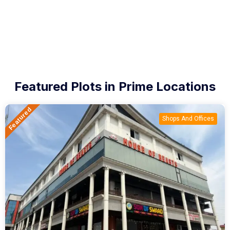
Featured Plots in Prime Locations
Featured
Shops And Offices