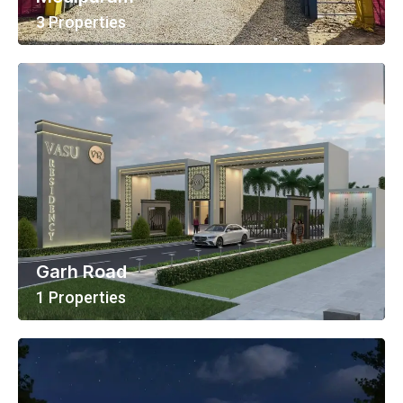
3 Properties
View All Properties
Garh Road
1 Properties
View All Properties