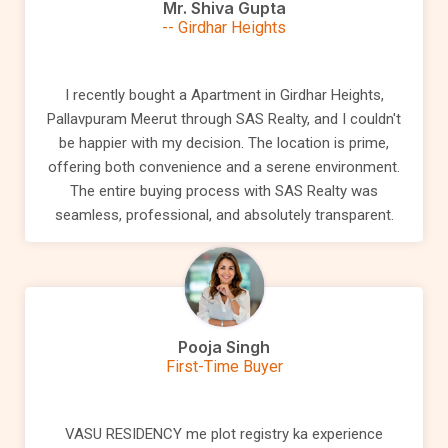
Mr. Shiva Gupta
-- Girdhar Heights
I recently bought a Apartment in Girdhar Heights,
Pallavpuram Meerut through SAS Realty, and I couldn't
be happier with my decision. The location is prime,
offering both convenience and a serene environment.
The entire buying process with SAS Realty was
seamless, professional, and absolutely transparent.
Pooja Singh
First-Time Buyer
VASU RESIDENCY me plot registry ka experience