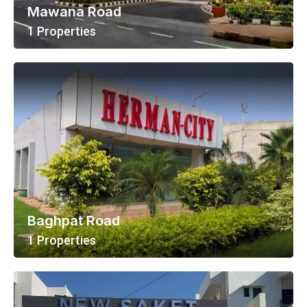
Mawana Road
1 Properties
View All Properties
Baghpat Road
1 Properties
View All Properties