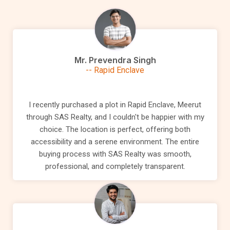
Mr. Prevendra Singh
-- Rapid Enclave
I recently purchased a plot in Rapid Enclave, Meerut
through SAS Realty, and I couldn't be happier with my
choice. The location is perfect, offering both
accessibility and a serene environment. The entire
buying process with SAS Realty was smooth,
professional, and completely transparent.