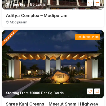
Starting From
₹ 35 Lakhs
Aditya Complex – Modipuram
Modipuram
Featured
Residential Plots
Starting From
₹30000
Per Sq. Yards
Shree Kunj Greens – Meerut Shamli Highway