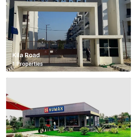
Kila Road
1 Properties
View All Properties