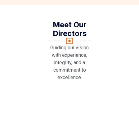
Meet Our
Directors
Guiding our vision
with experience,
integrity, and a
commitment to
excellence.