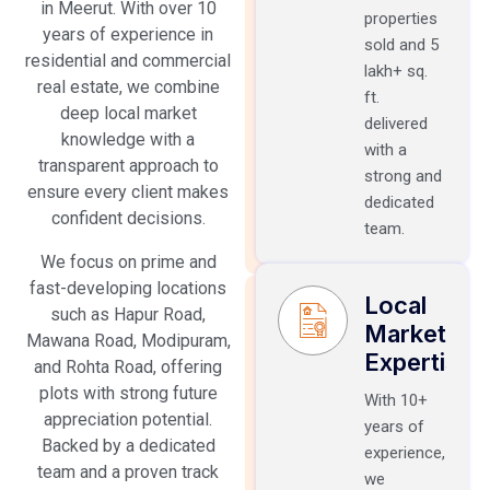
in Meerut. With over 10
properties
years of experience in
sold and 5
residential and commercial
lakh+ sq.
real estate, we combine
ft.
deep local market
delivered
knowledge with a
with a
transparent approach to
strong and
ensure every client makes
dedicated
confident decisions.
team.
We focus on prime and
fast-developing locations
Local
such as Hapur Road,
Market
Mawana Road, Modipuram,
Expertise
and Rohta Road, offering
plots with strong future
With 10+
appreciation potential.
years of
Backed by a dedicated
experience,
team and a proven track
we