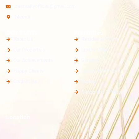
sasrealtyofficial@gmail.com
Meerut
Quick Links
Properties
About Us
Residential Plots
Our Properties
Luxury Villas
Our Achievements
Simplex
Happy Clients
Luxury Apartments
Contact Us
Duplex
Shops and Offices
Location