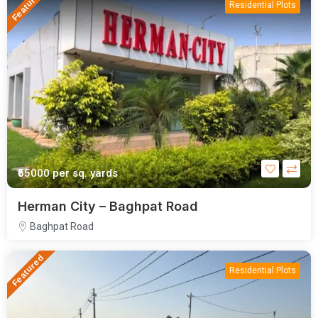
Featured
Residential Plots
₹55000
per sq. yards
Herman City – Baghpat Road
Baghpat Road
Featured
Residential Plots