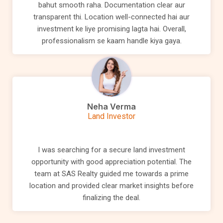
bahut smooth raha. Documentation clear aur
transparent thi. Location well-connected hai aur
investment ke liye promising lagta hai. Overall,
professionalism se kaam handle kiya gaya.
Neha Verma
Land Investor
I was searching for a secure land investment
opportunity with good appreciation potential. The
team at SAS Realty guided me towards a prime
location and provided clear market insights before
finalizing the deal.