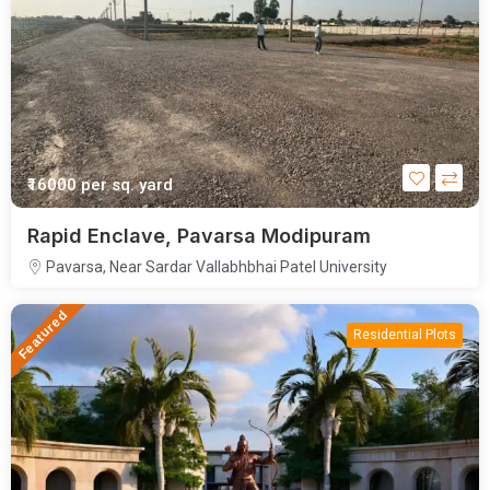
₹16000
per sq. yard
Rapid Enclave, Pavarsa Modipuram
Pavarsa, Near Sardar Vallabhbhai Patel University
Featured
Residential Plots