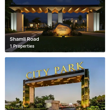
Shamli Road
1 Properties
View All Properties