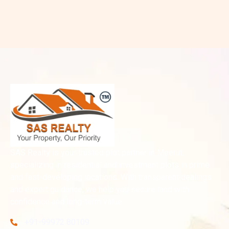
SAS Realty is your trusted plot partner in Meerut,
specializing in residential and investment plots in prime
and fast-developing locations. With transparent dealings
and expert guidance, we help you secure land with
confidence and long-term value.
+91-99972 80109