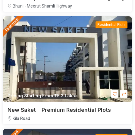
Bhuni - Meerut Shamli Highway
Featured
Residential Plots
Pricing Starting From
₹25.3
Lakhs
New Saket – Premium Residential Plots
Kila Road