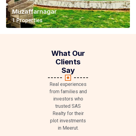
Muzaffarnagar
1 Properties
View All Properties
What Our
Clients
Say
Real experiences
from families and
investors who
trusted SAS
Realty for their
plot investments
in Meerut.