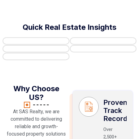
Quick Real Estate Insights
Why Choose
US?
Proven
Track
At SAS Realty, we are
Record
committed to delivering
reliable and growth-
Over
focused property solutions
2,500+