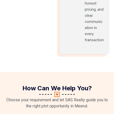
honest
pricing, and
clear
communic
ation in
every
transaction
.
How Can We Help You?
Choose your requirement and let SAS Realty guide you to
the right plot opportunity in Meerut.