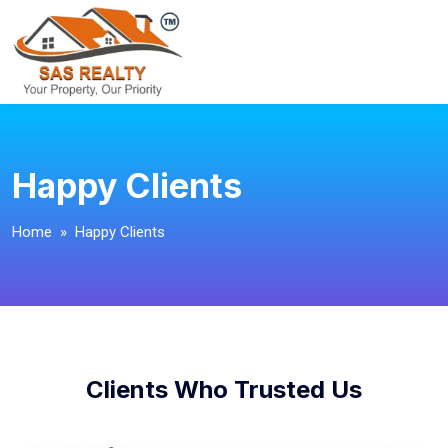
Happy Clients
Home
» Happy Clients
Clients Who Trusted Us