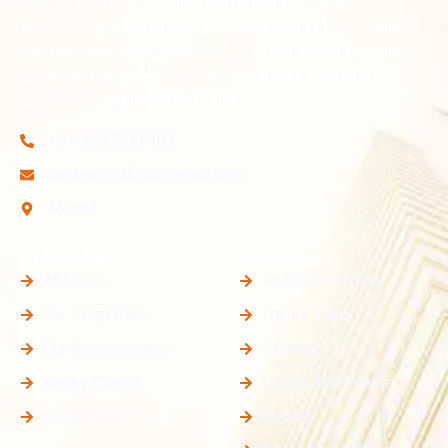
SAS Realty is your trusted plot partner in Meerut,
specializing in residential and investment plots in prime
and fast-developing locations. With transparent dealings
and expert guidance, we help you secure land with
confidence and long-term value.
+91-99972 80109
sasrealtyofficial@gmail.com
Meerut
Quick Links
Properties
About Us
Residential Plots
Our Properties
Luxury Villas
Our Achievements
Simplex
Happy Clients
Luxury Apartments
Contact Us
Duplex