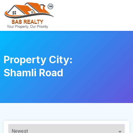
Property City:
Shamli Road