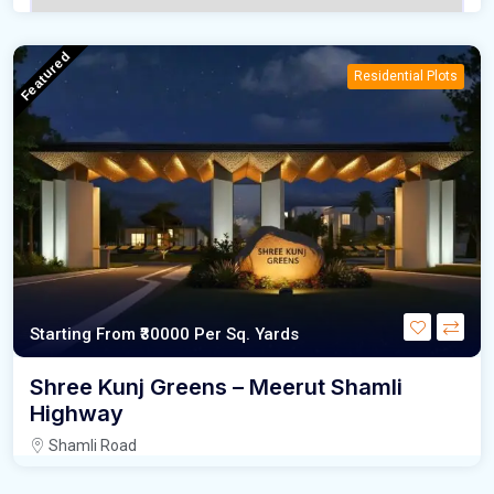
Featured
Residential Plots
Starting From
₹30000
Per Sq. Yards
Shree Kunj Greens – Meerut Shamli
Highway
Shamli Road