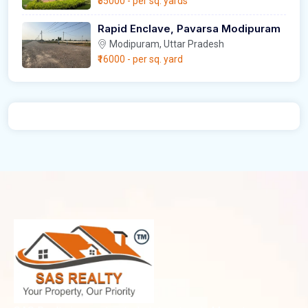
₹55000
- per sq. yards
Rapid Enclave, Pavarsa Modipuram
Modipuram, Uttar Pradesh
₹16000
- per sq. yard