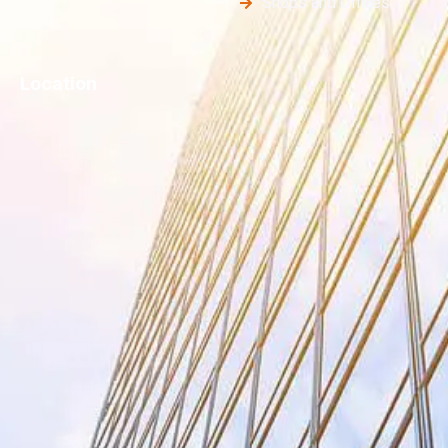
Shops and Offices
Location