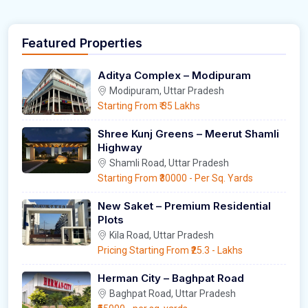
Featured Properties
Aditya Complex – Modipuram
Modipuram, Uttar Pradesh
Starting From
₹ 35 Lakhs
Shree Kunj Greens – Meerut Shamli
Highway
Shamli Road, Uttar Pradesh
Starting From
₹30000
- Per Sq. Yards
New Saket – Premium Residential
Plots
Kila Road, Uttar Pradesh
Pricing Starting From
₹25.3
- Lakhs
Herman City – Baghpat Road
Baghpat Road, Uttar Pradesh