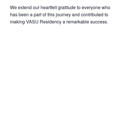
We extend our heartfelt gratitude to everyone who
has been a part of this journey and contributed to
making VASU Residency a remarkable success.