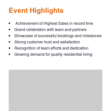
Event Highlights
Achievement of Highest Sales in record time
Grand celebration with team and partners
Showcase of successful bookings and milestones
Strong customer trust and satisfaction
Recognition of team efforts and dedication
Growing demand for quality residential living