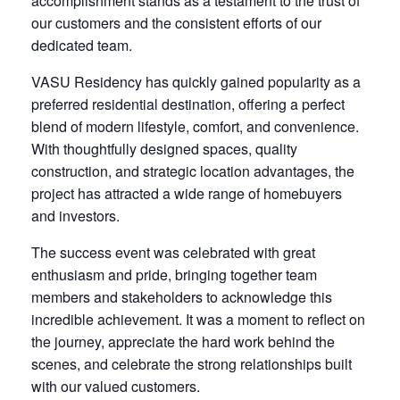
accomplishment stands as a testament to the trust of
our customers and the consistent efforts of our
dedicated team.
VASU Residency has quickly gained popularity as a
preferred residential destination, offering a perfect
blend of modern lifestyle, comfort, and convenience.
With thoughtfully designed spaces, quality
construction, and strategic location advantages, the
project has attracted a wide range of homebuyers
and investors.
The success event was celebrated with great
enthusiasm and pride, bringing together team
members and stakeholders to acknowledge this
incredible achievement. It was a moment to reflect on
the journey, appreciate the hard work behind the
scenes, and celebrate the strong relationships built
with our valued customers.