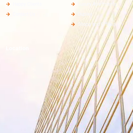
Happy Clients
Luxury Apartments
Contact Us
Duplex
Shops and Offices
Location