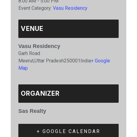
8:00 AM - 5:00 PM
Event Category:
Vasu Residency
VENUE
Vasu Residency
Garh Road
Meerut
,
Uttar Pradesh
250001
India
+ Google
Map
ORGANIZER
Sas Realty
+ GOOGLE CALENDAR