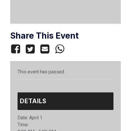
Share This Event
This event has passed.
DETAILS
Date:
April 1
Time: