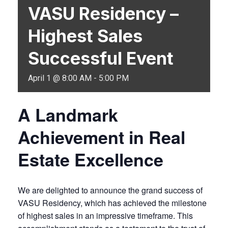
VASU Residency –
Highest Sales
Successful Event
April 1 @ 8:00 AM
-
5:00 PM
A Landmark
Achievement in Real
Estate Excellence
We are delighted to announce the grand success of
VASU Residency, which has achieved the milestone
of highest sales in an impressive timeframe. This