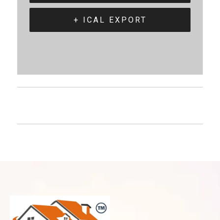
+ ICAL EXPORT