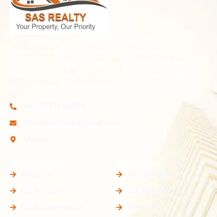
SAS Realty is your trusted plot partner in Meerut,
specializing in residential and investment plots in prime
and fast-developing locations. With transparent dealings
and expert guidance, we help you secure land with
confidence and long-term value.
+91-99972 80109
sasrealtyofficial@gmail.com
Meerut
Quick Links
Properties
About Us
Residential Plots
Our Properties
Luxury Villas
Our Achievements
Simplex