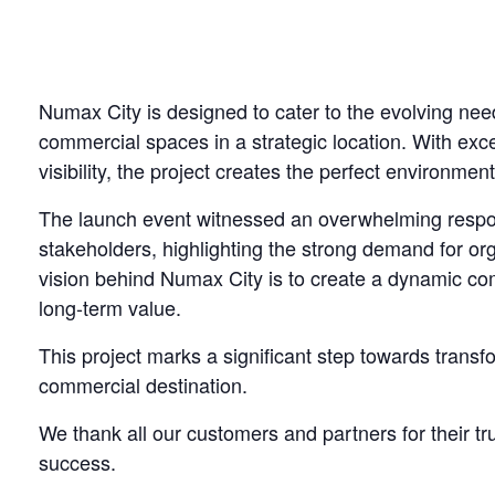
Numax City is designed to cater to the evolving ne
commercial spaces in a strategic location. With excel
visibility, the project creates the perfect environment
The launch event witnessed an overwhelming respon
stakeholders, highlighting the strong demand for o
vision behind Numax City is to create a dynamic c
long-term value.
This project marks a significant step towards trans
commercial destination.
We thank all our customers and partners for their t
success.