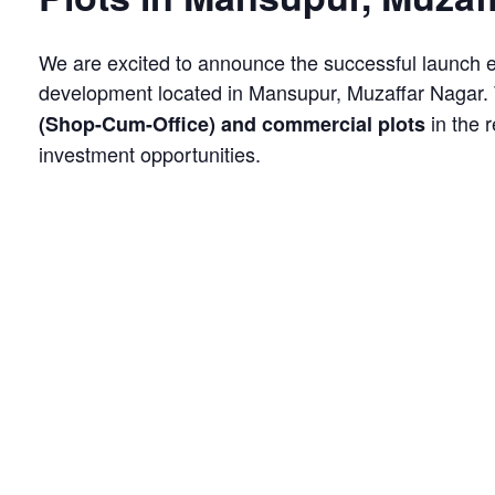
We are excited to announce the successful launch 
development located in Mansupur, Muzaffar Nagar. 
in the 
(Shop-Cum-Office) and commercial plots
investment opportunities.