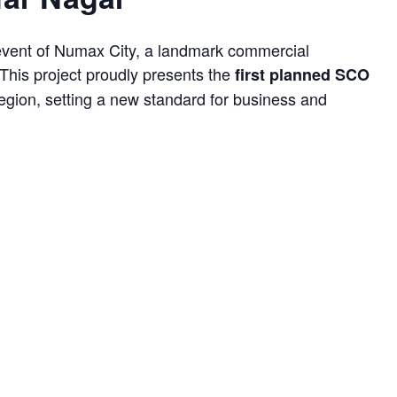
event of Numax City, a landmark commercial
This project proudly presents the
first planned SCO
region, setting a new standard for business and