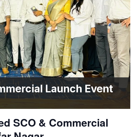
mmercial Launch Event
nned SCO & Commercial
far Nagar