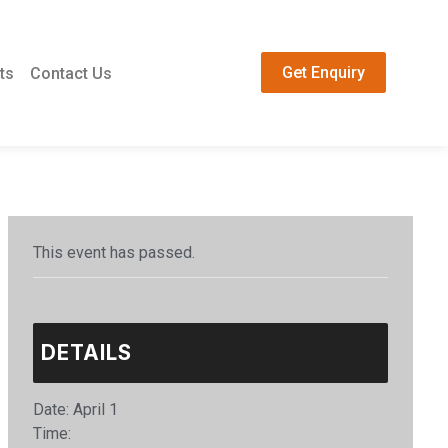
Get Enquiry
ts
Contact Us
This event has passed.
DETAILS
Date:
April 1
Time: