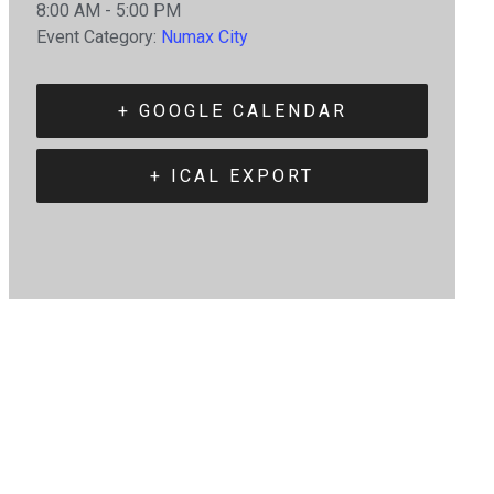
8:00 AM - 5:00 PM
Event Category:
Numax City
+ GOOGLE CALENDAR
+ ICAL EXPORT