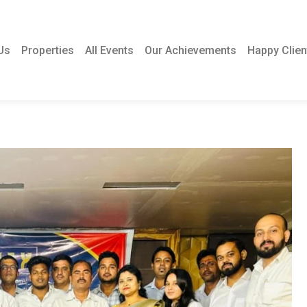
Us
Properties
All Events
Our Achievements
Happy Clien