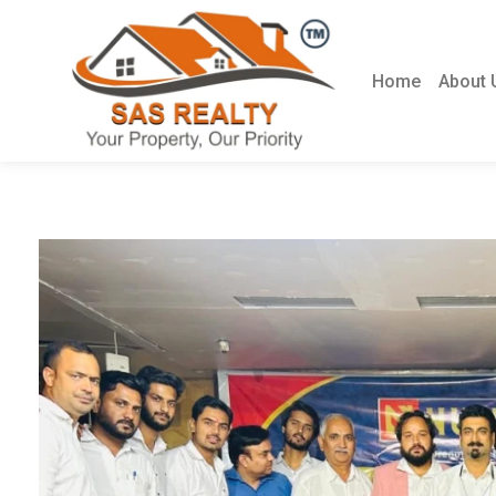
Home
About 