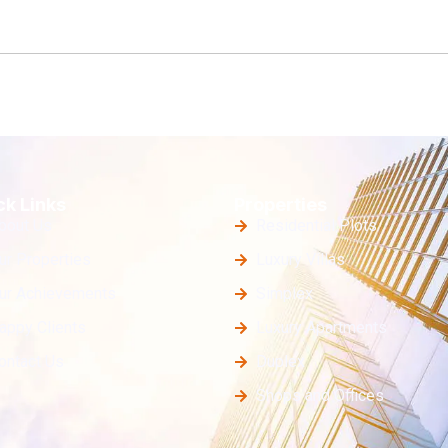
ck Links
Properties
bout Us
Residential Plots
ur Properties
Luxury Villas
ur Achievements
Simplex
appy Clients
Luxury Apartments
ontact Us
Duplex
Shops and Offices