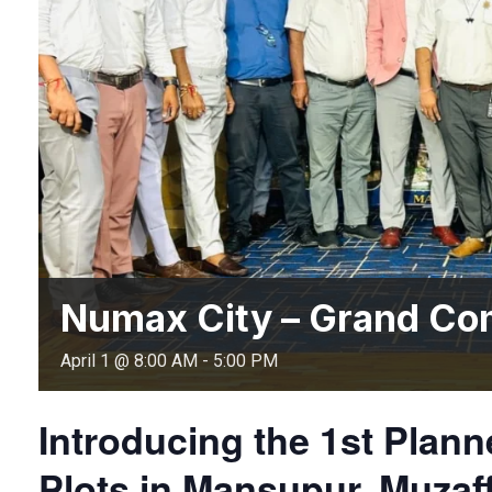
Numax City – Grand Co
April 1 @ 8:00 AM
-
5:00 PM
Introducing the 1st Pla
Plots in Mansupur, Muzaf