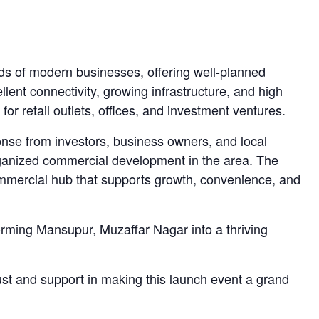
eds of modern businesses, offering well-planned
lent connectivity, growing infrastructure, and high
 for retail outlets, offices, and investment ventures.
se from investors, business owners, and local
rganized commercial development in the area. The
ommercial hub that supports growth, convenience, and
forming Mansupur, Muzaffar Nagar into a thriving
rust and support in making this launch event a grand