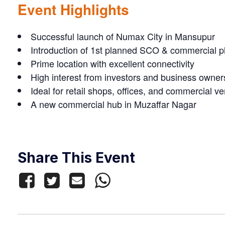
Event Highlights
Successful launch of Numax City in Mansupur
Introduction of 1st planned SCO & commercial p
Prime location with excellent connectivity
High interest from investors and business owner
Ideal for retail shops, offices, and commercial v
A new commercial hub in Muzaffar Nagar
Share This Event