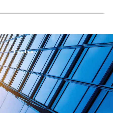
Location