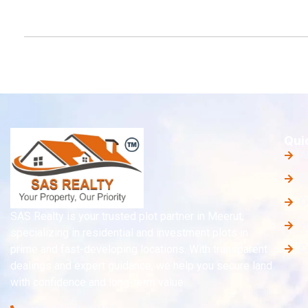
Qui
A
O
O
SAS Realty is your trusted plot partner in Meerut,
H
specializing in residential and investment plots in
C
prime and fast-developing locations. With transparent
dealings and expert guidance, we help you secure land
with confidence and long-term value.