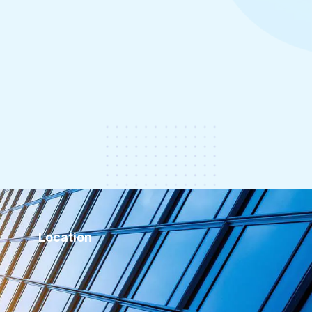
Location