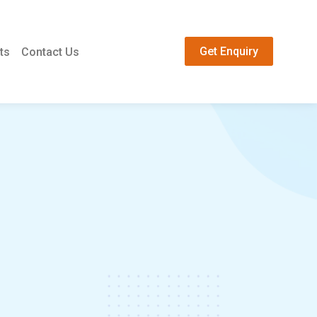
Get Enquiry
ts
Contact Us