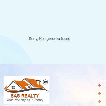
Sorry, No agencies found.
Qui
A
O
O