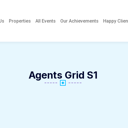
Us
Properties
All Events
Our Achievements
Happy Clien
Agents Grid S1