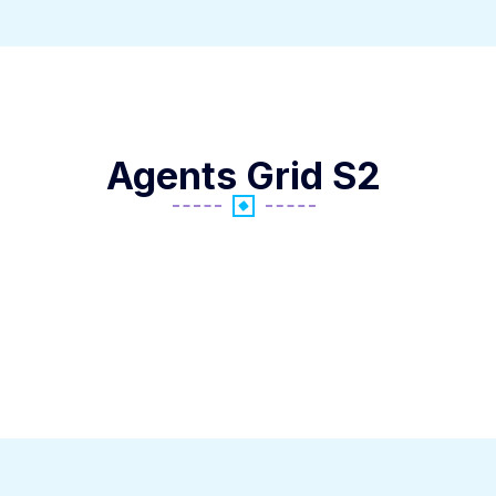
Agents Grid S2