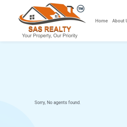
Home
About 
Sorry, No agents found.