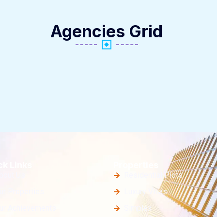
Agencies Grid
ck Links
Properties
bout Us
Residential Plots
ur Properties
Luxury Villas
ur Achievements
Simplex