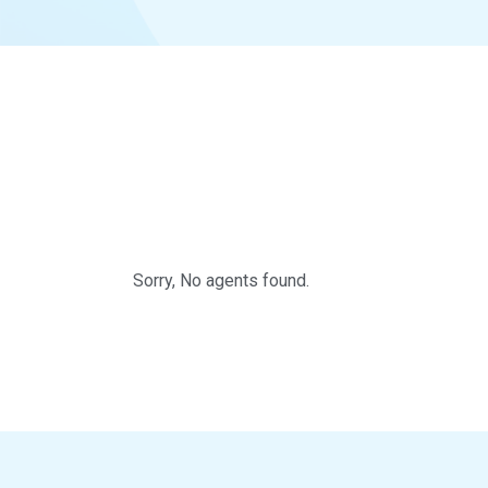
Sorry, No agents found.