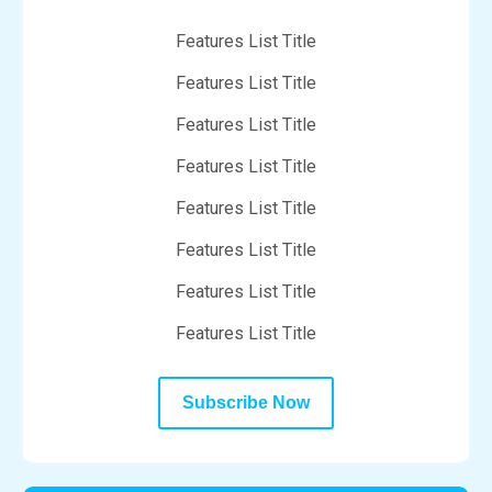
Features List Title
Features List Title
Features List Title
Features List Title
Features List Title
Features List Title
Features List Title
Features List Title
Subscribe Now