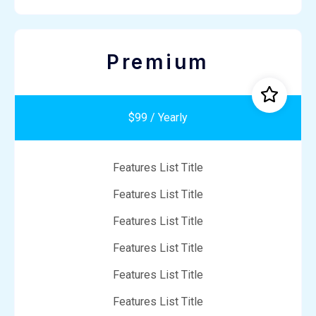
Premium
$99 / Yearly
Features List Title
Features List Title
Features List Title
Features List Title
Features List Title
Features List Title