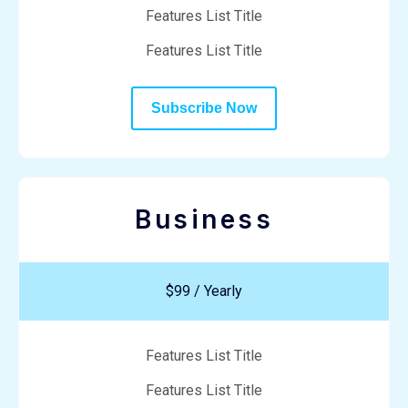
Features List Title
Features List Title
Subscribe Now
Business
$99 / Yearly
Features List Title
Features List Title