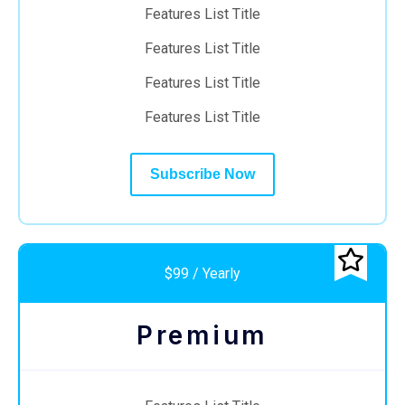
Features List Title
Features List Title
Features List Title
Features List Title
Subscribe Now
$99 / Yearly
Premium