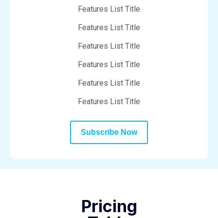
Features List Title
Features List Title
Features List Title
Features List Title
Features List Title
Features List Title
Subscribe Now
Pricing