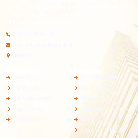
and fast-developing locations. With transparent dealings
and expert guidance, we help you secure land with
confidence and long-term value.
+91-99972 80109
sasrealtyofficial@gmail.com
Meerut
Quick Links
Properties
About Us
Residential Plots
Our Properties
Luxury Villas
Our Achievements
Simplex
Happy Clients
Luxury Apartments
Contact Us
Duplex
Shops and Offices