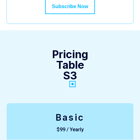
Subscribe Now
Pricing
Table
S3
Basic
$99 / Yearly