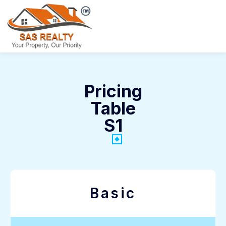
Pricing
Table
S1
Basic