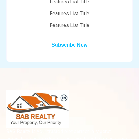
Features List Title
Features List Title
Features List Title
Subscribe Now
SAS Realty is your trusted plot partner in Meerut,
specializing in residential and investment plots in prime