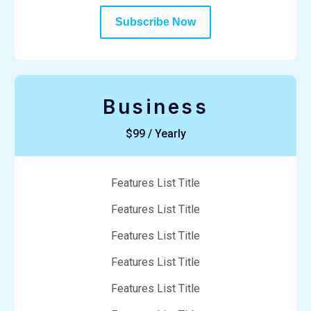
Subscribe Now
Business
$99 / Yearly
Features List Title
Features List Title
Features List Title
Features List Title
Features List Title