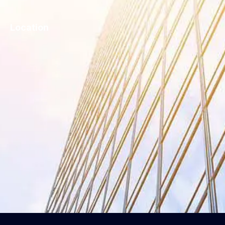
Location