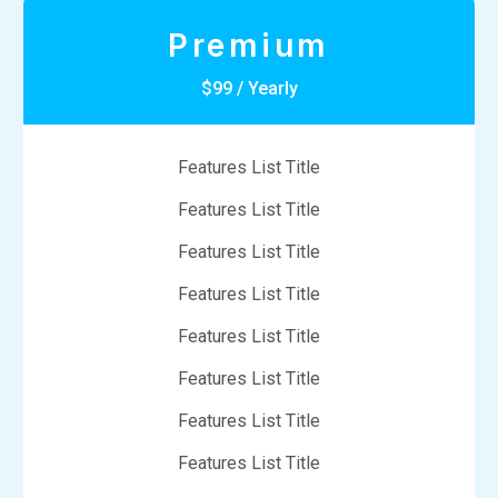
Premium
$99 / Yearly
Features List Title
Features List Title
Features List Title
Features List Title
Features List Title
Features List Title
Features List Title
Features List Title