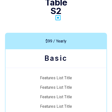
Table
S2
$99 / Yearly
Basic
Features List Title
Features List Title
Features List Title
Features List Title