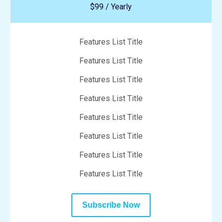
$99 / Yearly
Features List Title
Features List Title
Features List Title
Features List Title
Features List Title
Features List Title
Features List Title
Features List Title
Subscribe Now