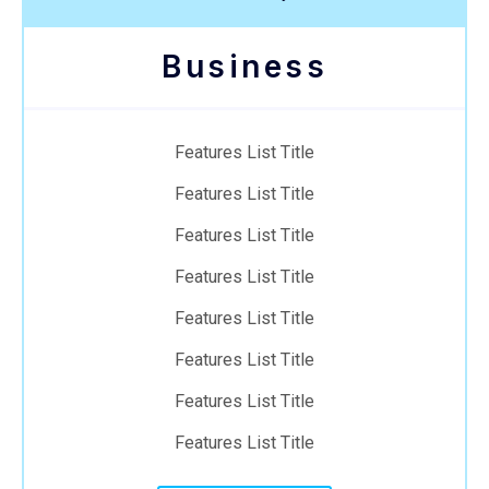
Business
Features List Title
Features List Title
Features List Title
Features List Title
Features List Title
Features List Title
Features List Title
Features List Title