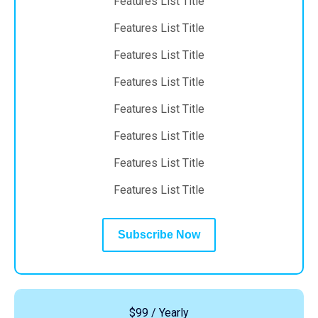
Features List Title
Features List Title
Features List Title
Features List Title
Features List Title
Features List Title
Features List Title
Features List Title
Subscribe Now
$99 / Yearly