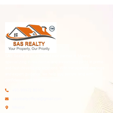
SAS Realty is your trusted plot partner in Meerut,
specializing in residential and investment plots in prime
and fast-developing locations. With transparent dealings
and expert guidance, we help you secure land with
confidence and long-term value.
+91-99972 80109
sasrealtyofficial@gmail.com
Meerut