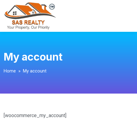
My account
Home
» My account
[woocommerce_my_account]