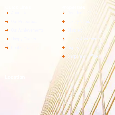
Quick Links
Properties
About Us
Residential Plots
Our Properties
Luxury Villas
Our Achievements
Simplex
Happy Clients
Luxury Apartments
Contact Us
Duplex
Shops and Offices
Location