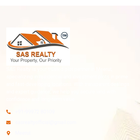
SAS Realty is your trusted plot partner in Meerut,
specializing in residential and investment plots in prime
and fast-developing locations. With transparent dealings
and expert guidance, we help you secure land with
confidence and long-term value.
+91-99972 80109
sasrealtyofficial@gmail.com
Meerut