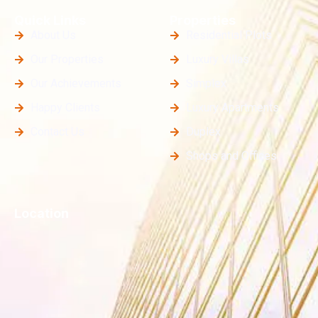
Quick Links
Properties
About Us
Residential Plots
Our Properties
Luxury Villas
Our Achievements
Simplex
Happy Clients
Luxury Apartments
Contact Us
Duplex
Shops and Offices
Location