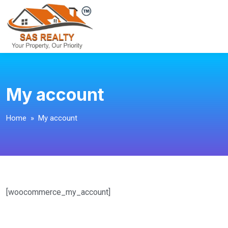
My account
Home
» My account
[woocommerce_my_account]