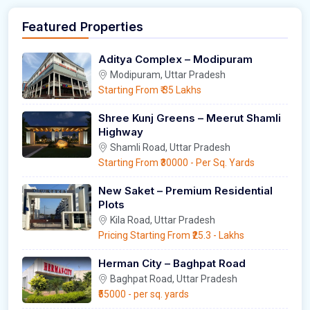
Featured Properties
Aditya Complex – Modipuram
Modipuram, Uttar Pradesh
Starting From
₹ 35 Lakhs
Shree Kunj Greens – Meerut Shamli
Highway
Shamli Road, Uttar Pradesh
Starting From
₹30000
- Per Sq. Yards
New Saket – Premium Residential
Plots
Kila Road, Uttar Pradesh
Pricing Starting From
₹25.3
- Lakhs
Herman City – Baghpat Road
Baghpat Road, Uttar Pradesh
₹55000
- per sq. yards