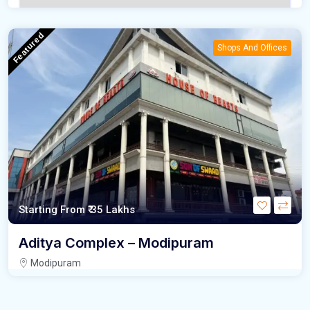
Featured
Shops And Offices
Starting From
₹ 35 Lakhs
Aditya Complex – Modipuram
Modipuram