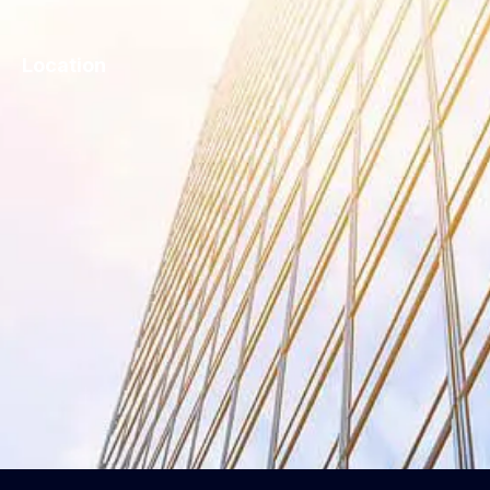
Location