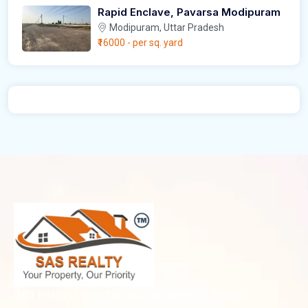
Rapid Enclave, Pavarsa Modipuram
Modipuram, Uttar Pradesh
₹16000
- per sq. yard
SAS Realty is your trusted plot partner in Meerut,