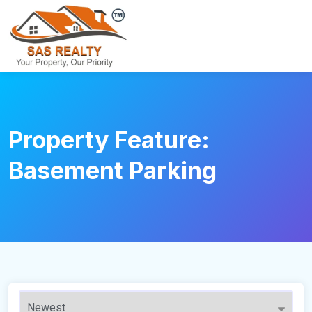
Property Feature:
Basement Parking