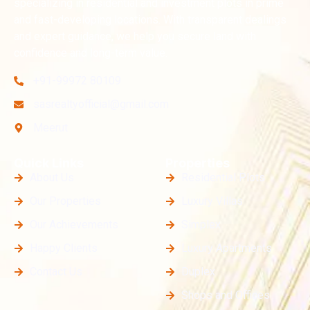
specializing in residential and investment plots in prime
and fast-developing locations. With transparent dealings
and expert guidance, we help you secure land with
confidence and long-term value.
+91-99972 80109
sasrealtyofficial@gmail.com
Meerut
Quick Links
Properties
About Us
Residential Plots
Our Properties
Luxury Villas
Our Achievements
Simplex
Happy Clients
Luxury Apartments
Contact Us
Duplex
Shops and Offices