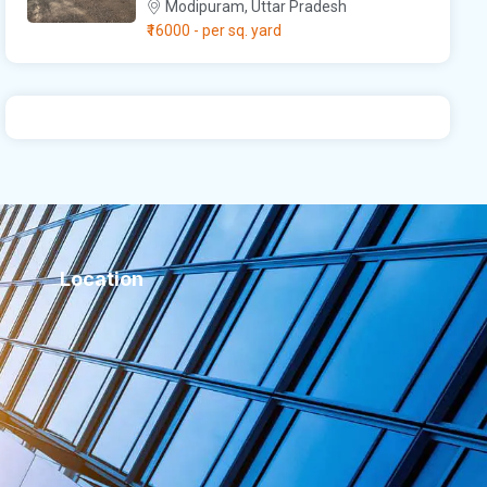
Modipuram, Uttar Pradesh
₹16000
- per sq. yard
Location