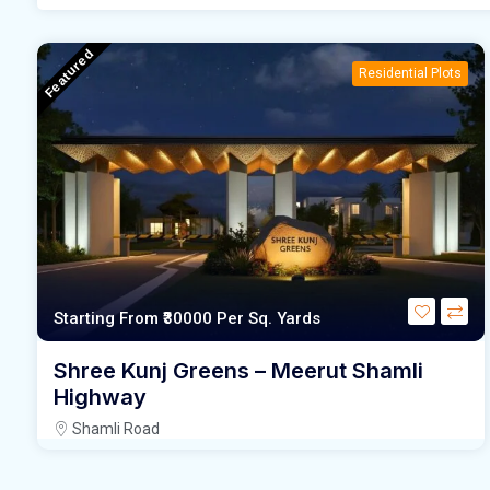
Featured
Residential Plots
Starting From
₹30000
Per Sq. Yards
Shree Kunj Greens – Meerut Shamli
Highway
Shamli Road