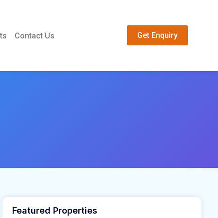
Get Enquiry
ts
Contact Us
Featured Properties