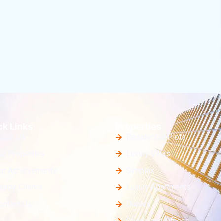
ck Links
Properties
bout Us
Residential Plots
ur Properties
Luxury Villas
ur Achievements
Simplex
appy Clients
Luxury Apartments
ontact Us
Duplex
Shops and Offices