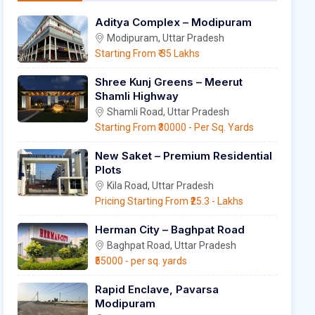
Aditya Complex – Modipuram
Modipuram, Uttar Pradesh
Starting From
₹ 35 Lakhs
Shree Kunj Greens – Meerut
Shamli Highway
Shamli Road, Uttar Pradesh
Starting From
₹30000
- Per Sq. Yards
New Saket – Premium Residential
Plots
Kila Road, Uttar Pradesh
Pricing Starting From
₹25.3
- Lakhs
Herman City – Baghpat Road
Baghpat Road, Uttar Pradesh
₹55000
- per sq. yards
Rapid Enclave, Pavarsa
Modipuram