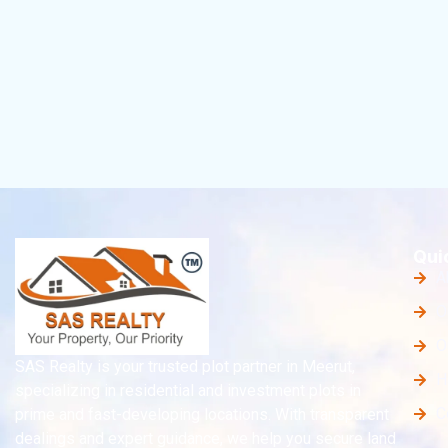
Qui
A
O
O
SAS Realty is your trusted plot partner in Meerut,
H
specializing in residential and investment plots in
C
prime and fast-developing locations. With transparent
dealings and expert guidance, we help you secure land