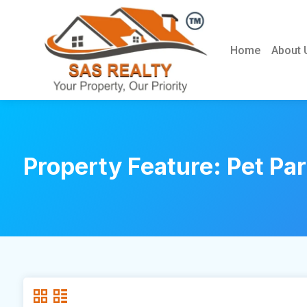
Home
About 
Property Feature:
Pet Pa