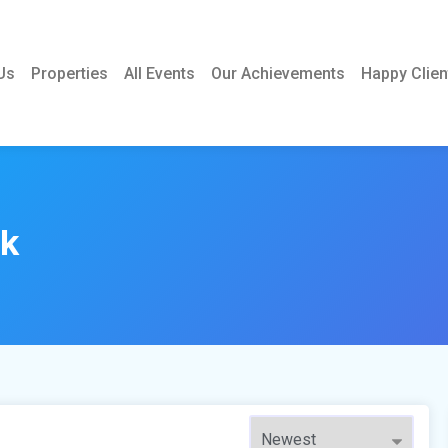
Us
Properties
All Events
Our Achievements
Happy Clien
rk