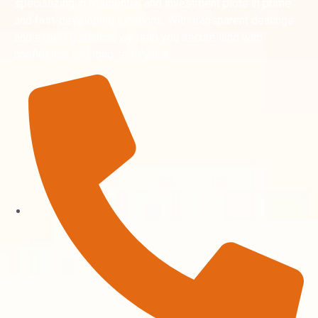
specializing in residential and investment plots in prime
and fast-developing locations. With transparent dealings
and expert guidance, we help you secure land with
confidence and long-term value.