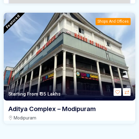
Featured
Shops And Offices
Starting From
₹ 35 Lakhs
Aditya Complex – Modipuram
Modipuram