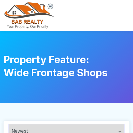
Property Feature:
Wide Frontage Shops