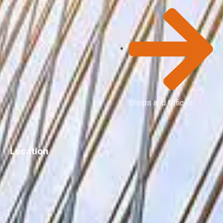
Shops and Offices
Location