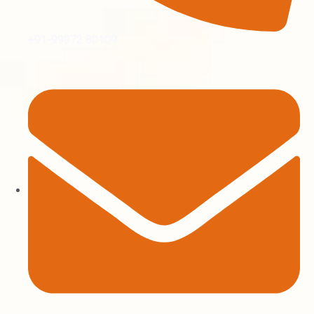
+91-99972 80109