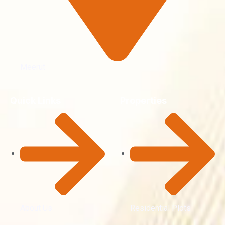
Meerut
Quick Links
Properties
About Us
Residential Plots