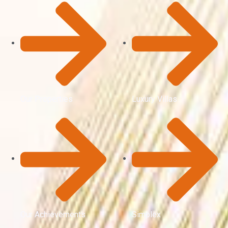
Our Properties
Luxury Villas
Our Achievements
Simplex