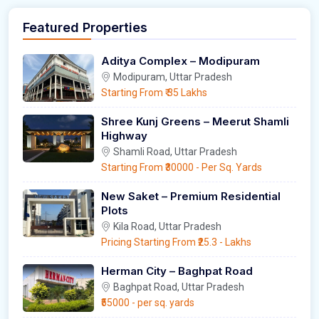
Featured Properties
Aditya Complex – Modipuram
Modipuram, Uttar Pradesh
Starting From
₹ 35 Lakhs
Shree Kunj Greens – Meerut Shamli
Highway
Shamli Road, Uttar Pradesh
Starting From
₹30000
- Per Sq. Yards
New Saket – Premium Residential
Plots
Kila Road, Uttar Pradesh
Pricing Starting From
₹25.3
- Lakhs
Herman City – Baghpat Road
Baghpat Road, Uttar Pradesh
₹55000
- per sq. yards