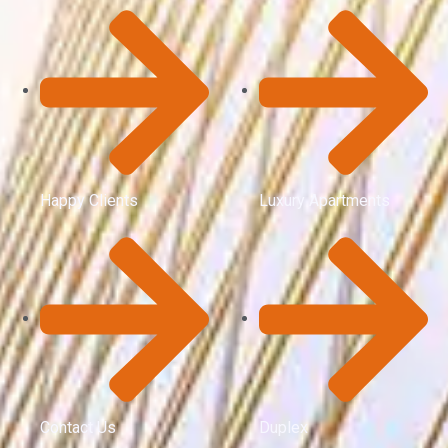
Happy Clients
Luxury Apartments
Contact Us
Duplex