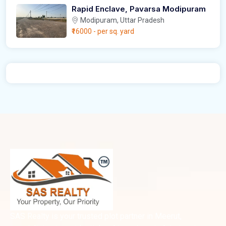
Rapid Enclave, Pavarsa Modipuram
Modipuram, Uttar Pradesh
₹16000
- per sq. yard
SAS Realty is your trusted plot partner in Meerut,