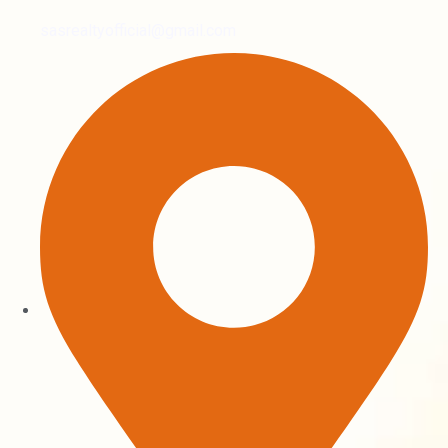
sasrealtyofficial@gmail.com