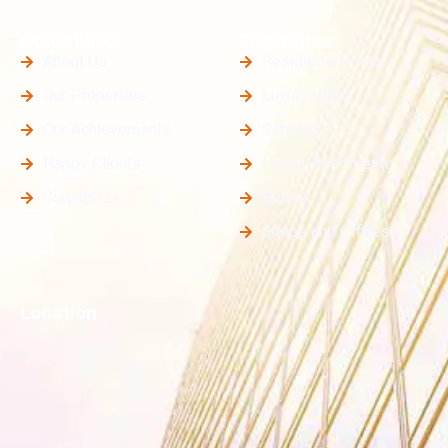
Quick Links
Properties
About Us
Residential Plots
Our Properties
Luxury Villas
Our Achievements
Simplex
Happy Clients
Luxury Apartments
Contact Us
Duplex
Shops and Offices
Location