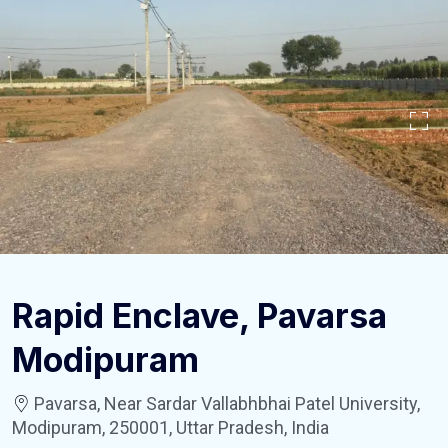
Rapid Enclave, Pavarsa
Modipuram
Pavarsa, Near Sardar Vallabhbhai Patel University,
Modipuram, 250001, Uttar Pradesh, India