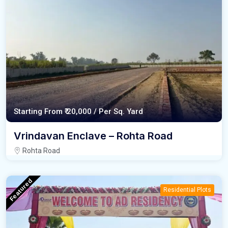
Starting From
₹ 20,000 /
Per Sq. Yard
Vrindavan Enclave – Rohta Road
Rohta Road
Featured
Residential Plots