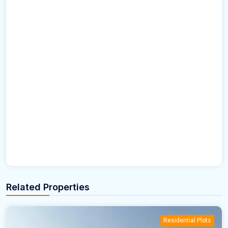
Related Properties
Residential Plots