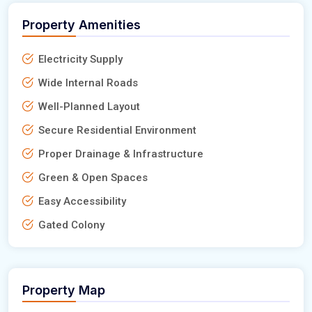
Property Amenities
Electricity Supply
Wide Internal Roads
Well-Planned Layout
Secure Residential Environment
Proper Drainage & Infrastructure
Green & Open Spaces
Easy Accessibility
Gated Colony
Property Map