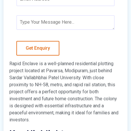
Rapid Enclave is a well-planned residential plotting
project located at Pavarsa, Modipuram, just behind
Sardar Vallabhbhai Patel University. With close
proximity to NH-58, metro, and rapid rail station, this
project offers a perfect opportunity for both
investment and future home construction. The colony
is designed with essential infrastructure and a
peaceful environment, making it ideal for families and
investors.