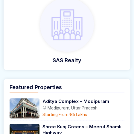
SAS Realty
Featured Properties
Aditya Complex – Modipuram
Modipuram, Uttar Pradesh
Starting From
₹ 35 Lakhs
Shree Kunj Greens – Meerut Shamli
Highway