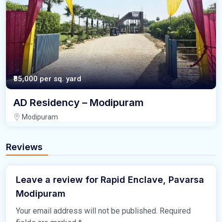
₹85,000
per sq. yard
AD Residency – Modipuram
Modipuram
Reviews
Leave a review for Rapid Enclave, Pavarsa
Modipuram
Your email address will not be published.
Required