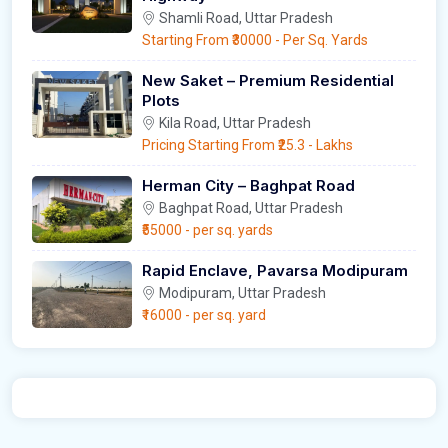
Shamli Road, Uttar Pradesh
Starting From
₹30000
- Per Sq. Yards
New Saket – Premium Residential
Plots
Kila Road, Uttar Pradesh
Pricing Starting From
₹25.3
- Lakhs
Herman City – Baghpat Road
Baghpat Road, Uttar Pradesh
₹55000
- per sq. yards
Rapid Enclave, Pavarsa Modipuram
Modipuram, Uttar Pradesh
₹16000
- per sq. yard