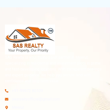
SAS Realty is your trusted plot partner in Meerut,
specializing in residential and investment plots in prime
and fast-developing locations. With transparent dealings
and expert guidance, we help you secure land with
confidence and long-term value.
+91-99972 80109
sasrealtyofficial@gmail.com
Meerut