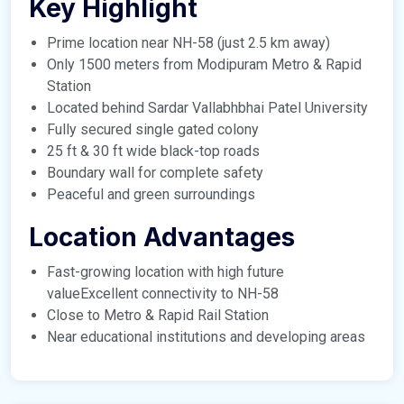
Key Highlight
Prime location near NH-58 (just 2.5 km away)
Only 1500 meters from Modipuram Metro & Rapid
Station
Located behind Sardar Vallabhbhai Patel University
Fully secured single gated colony
25 ft & 30 ft wide black-top roads
Boundary wall for complete safety
Peaceful and green surroundings
Location Advantages
Fast-growing location with high future
valueExcellent connectivity to NH-58
Close to Metro & Rapid Rail Station
Near educational institutions and developing areas