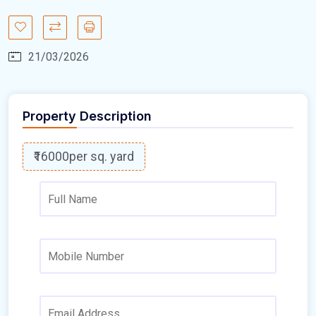
21/03/2026
Property Description
₹16000
per sq. yard