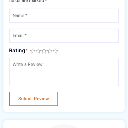
fields are marked
*
Rating
*